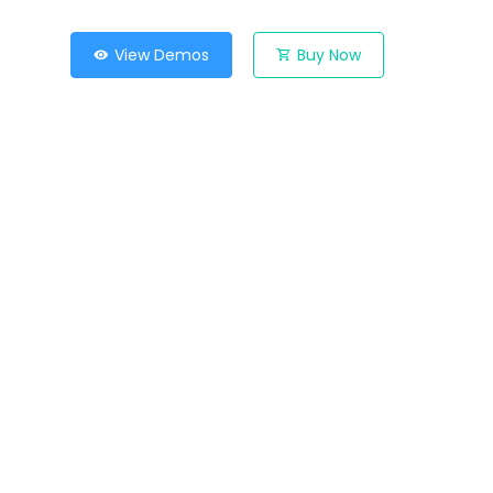
View Demos
Buy Now