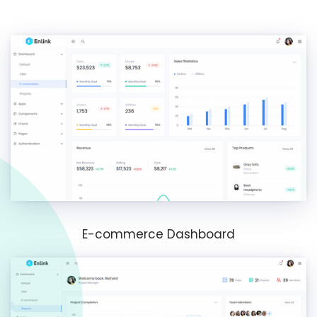
E-commerce Dashboard