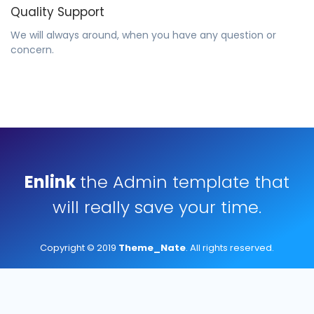
Quality Support
We will always around, when you have any question or
concern.
Enlink
the Admin template that
will really save your time.
Copyright © 2019
Theme_Nate
. All rights reserved.