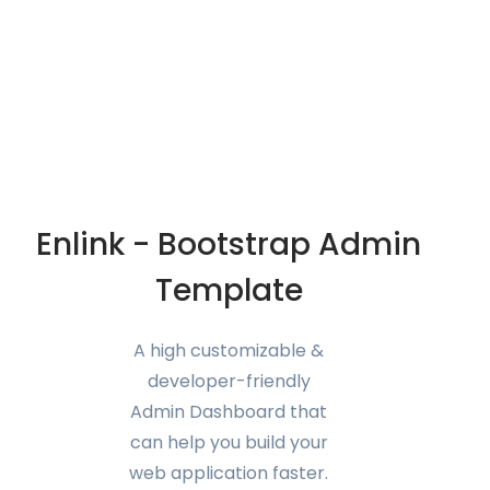
Enlink - Bootstrap Admin
Template
A high customizable &
developer-friendly
Admin Dashboard that
can help you build your
web application faster.