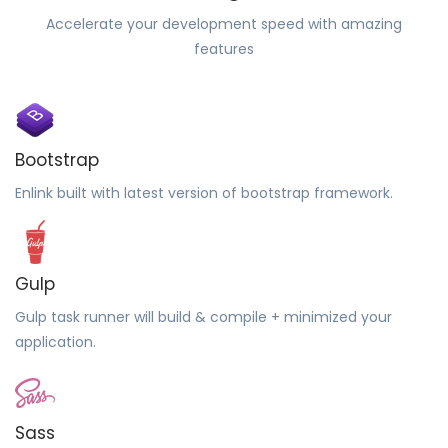
Accelerate your development speed with amazing
features
Bootstrap
Enlink built with latest version of bootstrap framework.
Gulp
Gulp task runner will build & compile + minimized your
application.
Sass