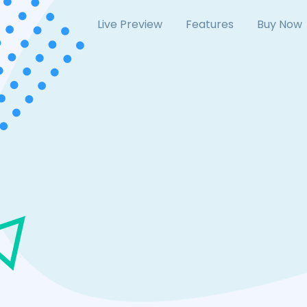
Live Preview
Features
Buy Now