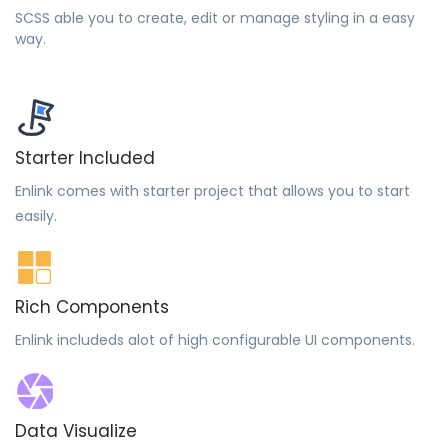
SCSS able you to create, edit or manage styling in a easy
way.
Starter Included
Enlink comes with starter project that allows you to start
easily.
Rich Components
Enlink includeds alot of high configurable UI components.
Data Visualize