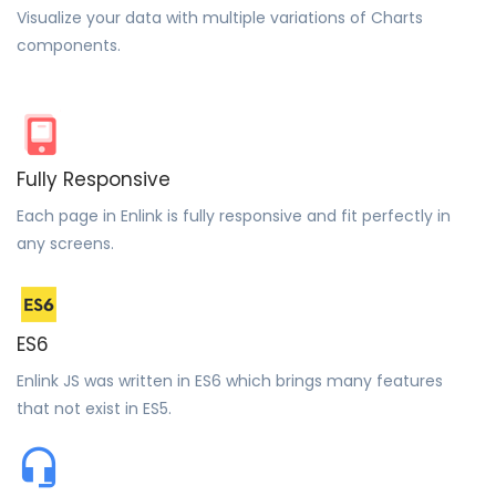
Visualize your data with multiple variations of Charts
components.
Fully Responsive
Each page in Enlink is fully responsive and fit perfectly in
any screens.
ES6
Enlink JS was written in ES6 which brings many features
that not exist in ES5.