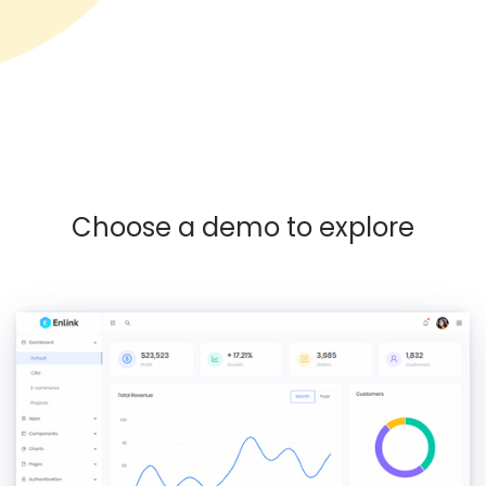
Choose a demo to explore