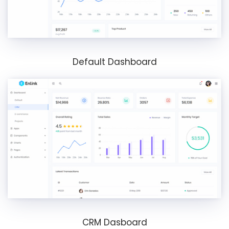
Default Dashboard
CRM Dasboard