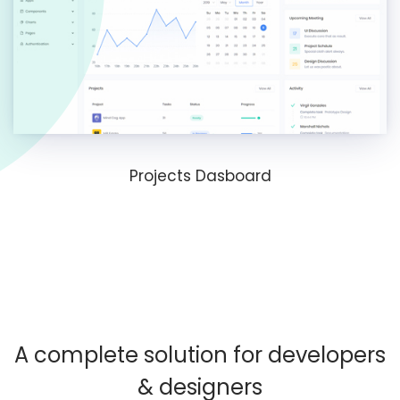
Projects Dasboard
A complete solution for developers
& designers